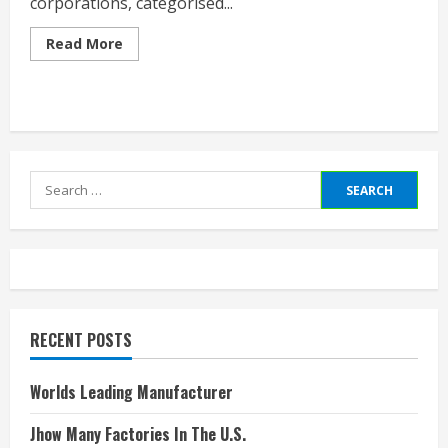
corporations, categorised...
Read
Read More
more
about
Publicly
Traded
Companies
By
Industry
Search
for:
RECENT POSTS
Worlds Leading Manufacturer
Jhow Many Factories In The U.S.