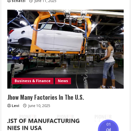
schatzi
June 11, 2025
Business & Finance
News
Jhow Many Factories In The U.S.
Levi
June 10, 2025