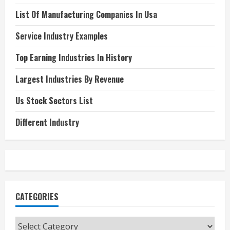
List Of Manufacturing Companies In Usa
Service Industry Examples
Top Earning Industries In History
Largest Industries By Revenue
Us Stock Sectors List
Different Industry
CATEGORIES
Categories