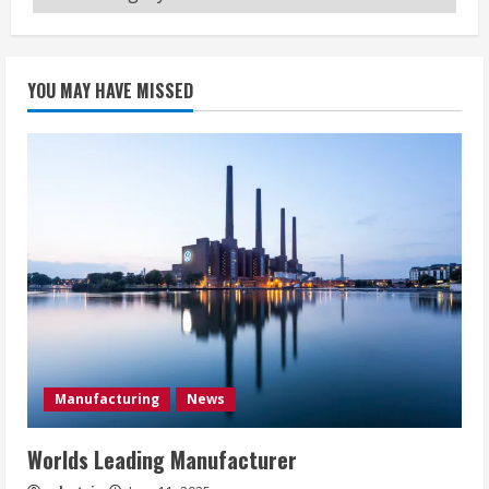
YOU MAY HAVE MISSED
Manufacturing
News
Worlds Leading Manufacturer