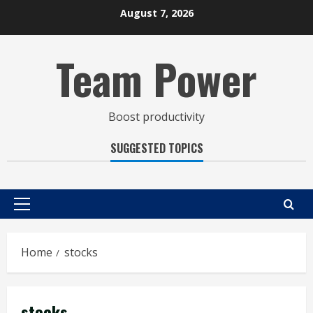
Skip
August 7, 2026
to
content
Team Power
Boost productivity
SUGGESTED TOPICS
Primary
Menu
Home
stocks
stocks