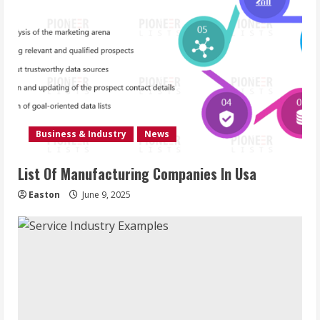
Business & Industry
News
List Of Manufacturing Companies In Usa
Easton
June 9, 2025