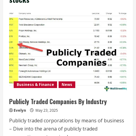
Business & Finance
News
Publicly Traded Companies By Industry
Evelyn
May 23, 2025
Publicly traded corporations by means of business
– Dive into the arena of publicly traded