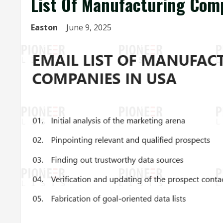
List Of Manufacturing Com
Easton
June 9, 2025