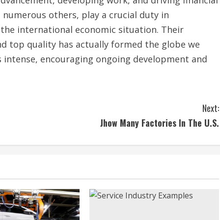
numerous others, play a crucial duty in
the international economic situation. Their
nd top quality has actually formed the globe we
 is intense, encouraging ongoing development and
Next:
Jhow Many Factories In The U.S.