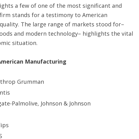
lights a few of one of the most significant and
irm stands for a testimony to American
 quality. The large range of markets stood for–
oods and modern technology– highlights the vital
mic situation.
 American Manufacturing
orthrop Grumman
ntis
gate-Palmolive, Johnson & Johnson
lips
S