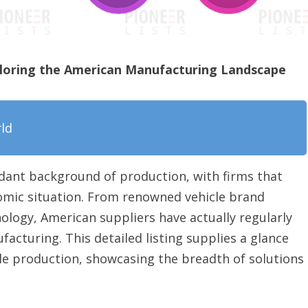
loring the American Manufacturing Landscape
rld
dant background of production, with firms that
omic situation. From renowned vehicle brand
ogy, American suppliers have actually regularly
cturing. This detailed listing supplies a glance
ple production, showcasing the breadth of solutions