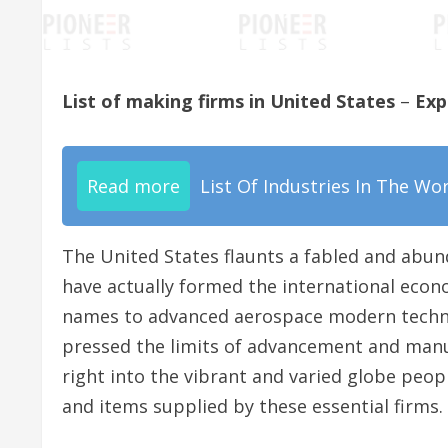
List of making firms in United States
–
Exp
Read more
List Of Industries In The Wo
The United States flaunts a fabled and abun
have actually formed the international econ
names to advanced aerospace modern technol
pressed the limits of advancement and manufa
right into the vibrant and varied globe peo
and items supplied by these essential firms.