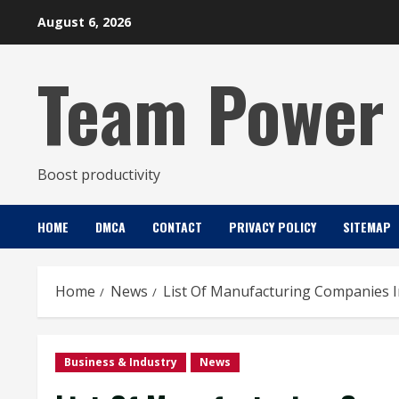
Skip
August 6, 2026
to
content
Team Power
Boost productivity
HOME
DMCA
CONTACT
PRIVACY POLICY
SITEMAP
Home
News
List Of Manufacturing Companies 
Business & Industry
News