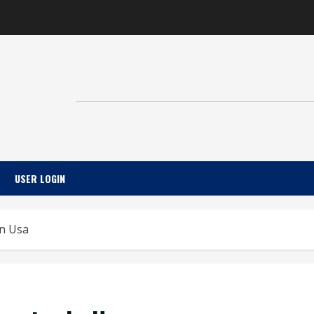
USER LOGIN
In Usa