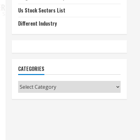
Us Stock Sectors List
Different Industry
CATEGORIES
Categories