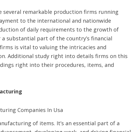
he several remarkable production firms running
payment to the international and nationwide
duction of daily requirements to the growth of
 a substantial part of the country’s financial
irms is vital to valuing the intricacies and
 Additional study right into details firms on this
ings right into their procedures, items, and
acturing
ufacturing of items. It’s an essential part of a
dvancement, developing work, and driving financial