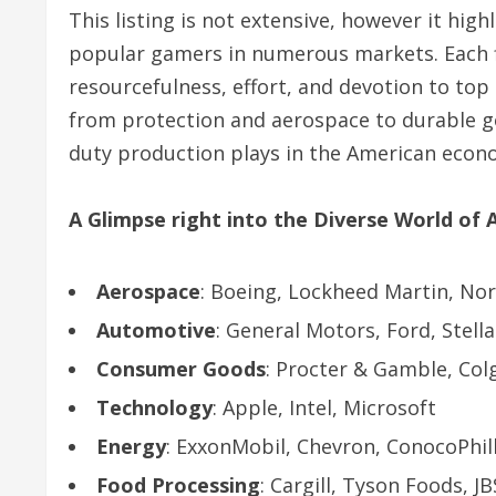
This listing is not extensive, however it high
popular gamers in numerous markets. Each f
resourcefulness, effort, and devotion to top
from protection and aerospace to durable g
duty production plays in the American econo
A Glimpse right into the Diverse World of
Aerospace
: Boeing, Lockheed Martin, N
Automotive
: General Motors, Ford, Stella
Consumer Goods
: Procter & Gamble, Col
Technology
: Apple, Intel, Microsoft
Energy
: ExxonMobil, Chevron, ConocoPhil
Food Processing
: Cargill, Tyson Foods, JB