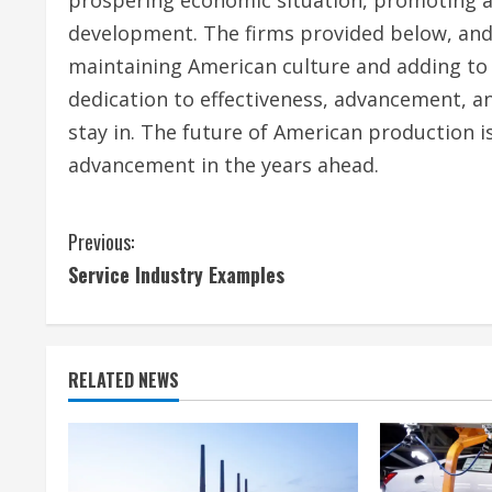
development. The firms provided below, and 
maintaining American culture and adding to 
dedication to effectiveness, advancement, a
stay in. The future of American production
advancement in the years ahead.
C
Previous:
Service Industry Examples
o
n
t
RELATED NEWS
i
n