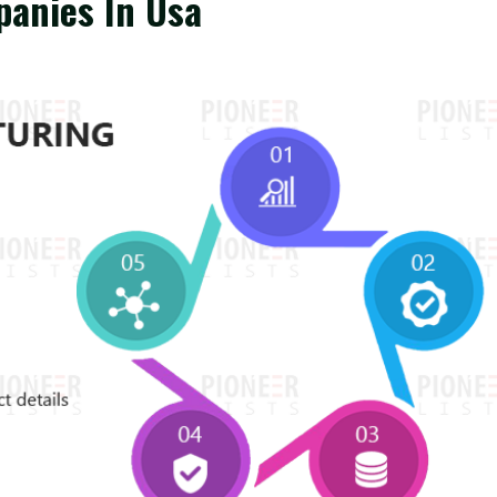
panies In Usa