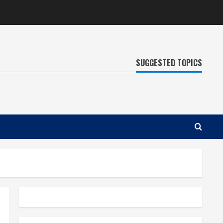
SUGGESTED TOPICS