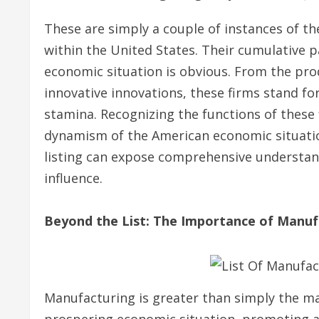
These are simply a couple of instances of t
within the United States. Their cumulative 
economic situation is obvious. From the pro
innovative innovations, these firms stand for
stamina. Recognizing the functions of these f
dynamism of the American economic situation.
listing can expose comprehensive understand
influence.
Beyond the List: The Importance of Manuf
Manufacturing is greater than simply the man
prospering economic situation, promoting a