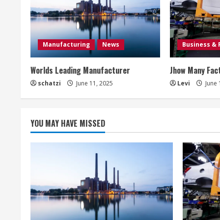
u
e
Manufacturing
News
Business & 
R
Worlds Leading Manufacturer
Jhow Many Fact
e
schatzi
June 11, 2025
Levi
June 
a
d
YOU MAY HAVE MISSED
i
n
g