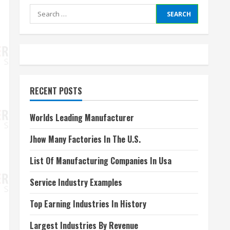
Search
for:
RECENT POSTS
Worlds Leading Manufacturer
Jhow Many Factories In The U.S.
List Of Manufacturing Companies In Usa
Service Industry Examples
Top Earning Industries In History
Largest Industries By Revenue