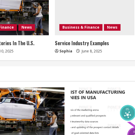
Finance
News
Business & Finance
News
ories In The U.S.
Service Industry Examples
10, 2025
Sophia
June 8, 2025