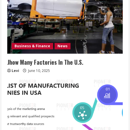
Business & Finance
News
Jhow Many Factories In The U.S.
Levi
June 10, 2025