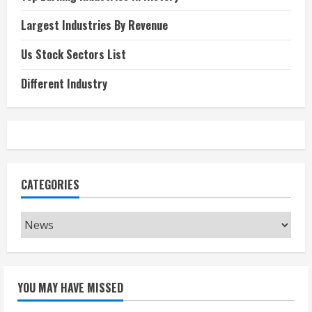
Largest Industries By Revenue
Us Stock Sectors List
Different Industry
CATEGORIES
Categories
YOU MAY HAVE MISSED