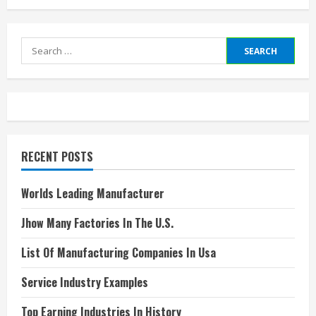
Search
for:
RECENT POSTS
Worlds Leading Manufacturer
Jhow Many Factories In The U.S.
List Of Manufacturing Companies In Usa
Service Industry Examples
Top Earning Industries In History