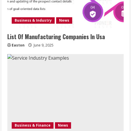
Business & Industry
News
List Of Manufacturing Companies In Usa
Easton
June 9, 2025
Business & Finance
News