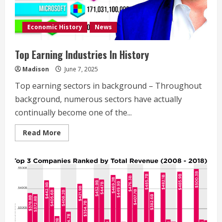
Economic History
News
Top Earning Industries In History
Madison
June 7, 2025
Top earning sectors in background – Throughout
background, numerous sectors have actually
continually become one of the...
Read
Read More
more
about
Top
Earning
Industries
In
History