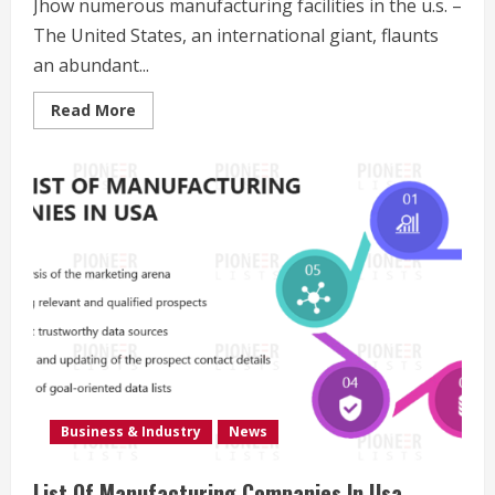
Jhow numerous manufacturing facilities in the u.s. –
The United States, an international giant, flaunts
an abundant...
Read
Read More
more
about
Jhow
Many
Factories
In
The
U.S.
Business & Industry
News
List Of Manufacturing Companies In Usa