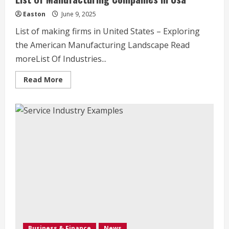
Easton
June 9, 2025
List of making firms in United States – Exploring
the American Manufacturing Landscape Read
moreList Of Industries...
Read
Read More
more
about
List
Of
Manufacturing
Companies
In
Usa
Business & Finance
News