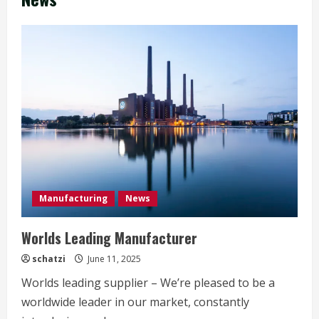
Manufacturing
News
Worlds Leading Manufacturer
schatzi
June 11, 2025
Worlds leading supplier – We’re pleased to be a
worldwide leader in our market, constantly