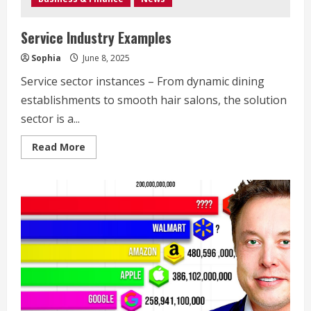
Service Industry Examples
Sophia
June 8, 2025
Service sector instances – From dynamic dining
establishments to smooth hair salons, the solution
sector is a...
Read
Read More
more
about
Service
Industry
Examples