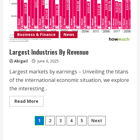
Business & Finance
News
Largest Industries By Revenue
Abigail
June 6, 2025
Largest markets by earnings – Unveiling the titans
of the international economic situation, we explore
the interesting...
Read
Read More
more
about
Largest
Posts
Industries
1
2
3
4
5
Next
By
Revenue
navigation