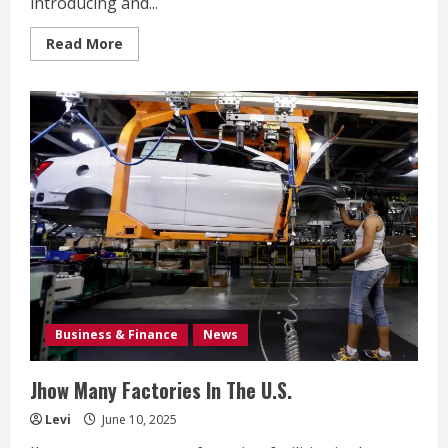
introducing and...
Read
Read More
more
about
Worlds
Leading
Manufacturer
Business & Finance
News
Jhow Many Factories In The U.S.
Levi
June 10, 2025