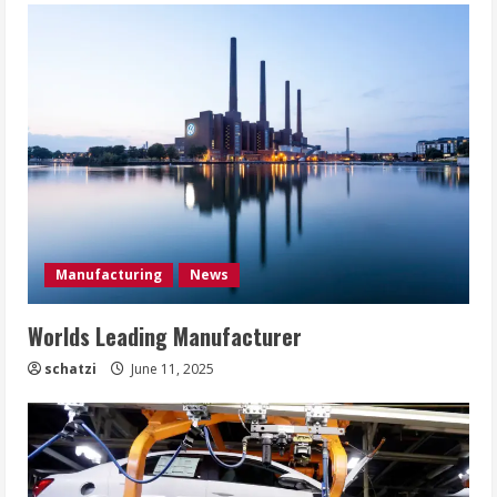
Manufacturing
News
Worlds Leading Manufacturer
schatzi
June 11, 2025