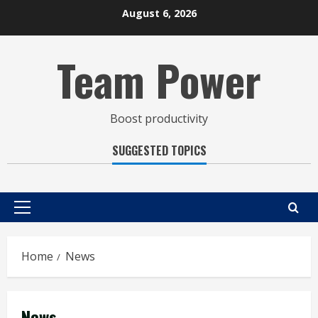
Skip
August 6, 2026
to
content
Team Power
Boost productivity
SUGGESTED TOPICS
Primary
Menu
Home
News
News