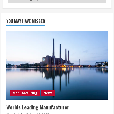
YOU MAY HAVE MISSED
Manufacturing
News
Worlds Leading Manufacturer