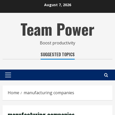
Skip
August 7, 2026
to
content
Team Power
Boost productivity
SUGGESTED TOPICS
Primary
Menu
Home
manufacturing companies
manufacturing companies