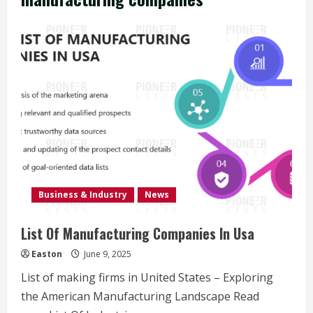
Business & Industry
News
List Of Manufacturing Companies In Usa
Easton
June 9, 2025
List of making firms in United States – Exploring
the American Manufacturing Landscape Read