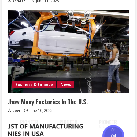
schatzi
June 11, 2025
Business & Finance
News
Jhow Many Factories In The U.S.
Levi
June 10, 2025