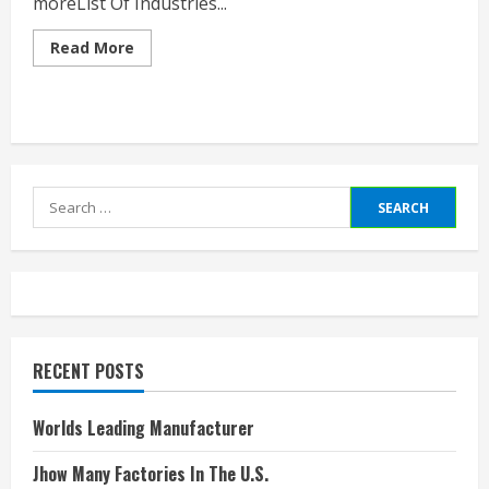
moreList Of Industries...
Read
Read More
more
about
List
Of
Manufacturing
Companies
In
Usa
Search
for:
RECENT POSTS
Worlds Leading Manufacturer
Jhow Many Factories In The U.S.