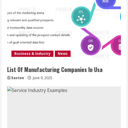
Business & Industry
News
List Of Manufacturing Companies In Usa
Easton
June 9, 2025