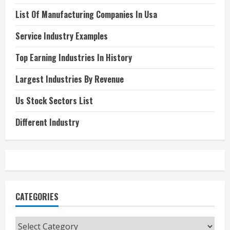
List Of Manufacturing Companies In Usa
Service Industry Examples
Top Earning Industries In History
Largest Industries By Revenue
Us Stock Sectors List
Different Industry
CATEGORIES
Categories