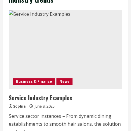
Business & Finance
News
Service Industry Examples
Sophia
June 8, 2025
Service sector instances – From dynamic dining
establishments to smooth hair salons, the solution