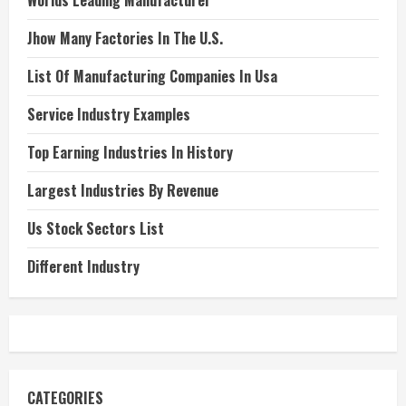
Worlds Leading Manufacturer
Jhow Many Factories In The U.S.
List Of Manufacturing Companies In Usa
Service Industry Examples
Top Earning Industries In History
Largest Industries By Revenue
Us Stock Sectors List
Different Industry
CATEGORIES