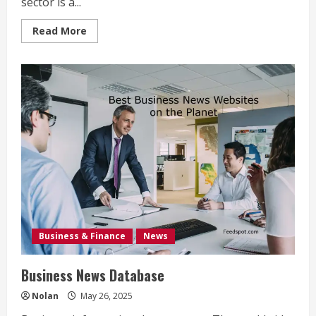
sector is a...
Read
Read More
more
about
Service
Industry
Examples
Business & Finance
News
Business News Database
Nolan
May 26, 2025