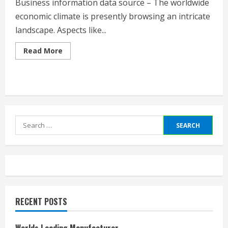
Business information data source – The worldwide
economic climate is presently browsing an intricate
landscape. Aspects like...
Read
Read More
more
about
Business
News
Database
Search
for:
RECENT POSTS