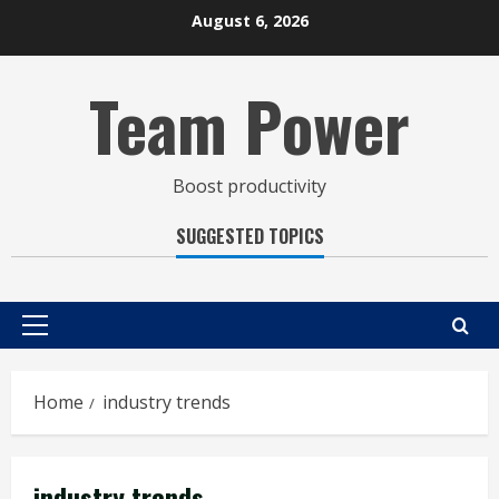
Skip
August 6, 2026
to
content
Team Power
Boost productivity
SUGGESTED TOPICS
Primary
Menu
Home
industry trends
industry trends