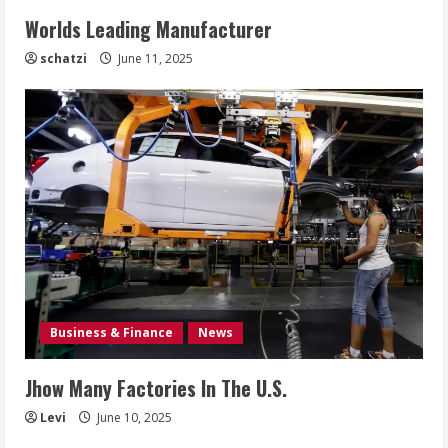
Worlds Leading Manufacturer
schatzi
June 11, 2025
Business & Finance
News
Jhow Many Factories In The U.S.
Levi
June 10, 2025