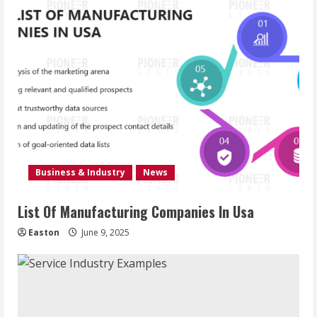
Business & Industry
News
List Of Manufacturing Companies In Usa
Easton
June 9, 2025