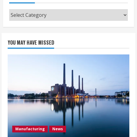
Categories
YOU MAY HAVE MISSED
Manufacturing
News